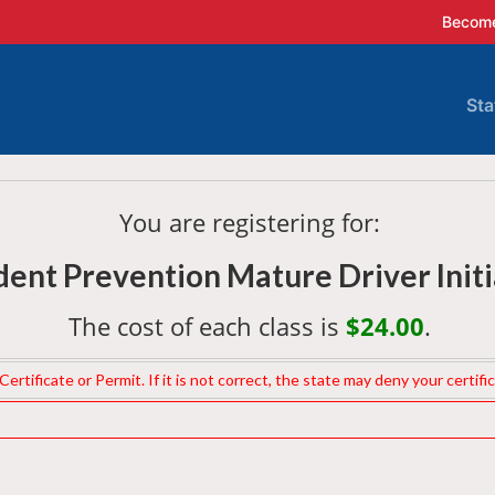
Become
Sta
A
C
You are registering for:
ent Prevention Mature Driver Initi
D
The cost of each class is
$24.00
.
G
rtificate or Permit. If it is not correct, the state may deny your certifi
I
I