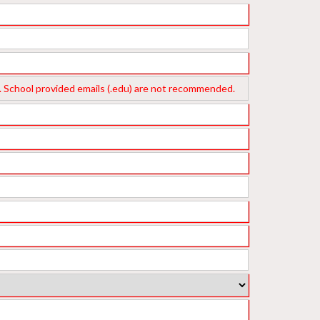
ichigan
Texas
ass. School provided emails (.edu) are not recommended.