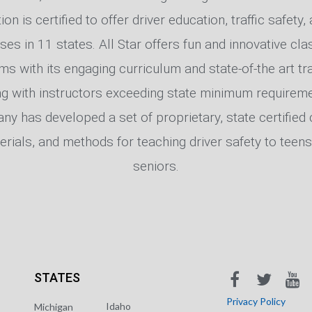
on is certified to offer driver education, traffic safety
sses in 11 states. All Star offers fun and innovative c
ms with its engaging curriculum and state-of-the art tra
ng with instructors exceeding state minimum requireme
y has developed a set of proprietary, state certified 
erials, and methods for teaching driver safety to teens
seniors.
STATES
Privacy Policy
Idaho
Michigan