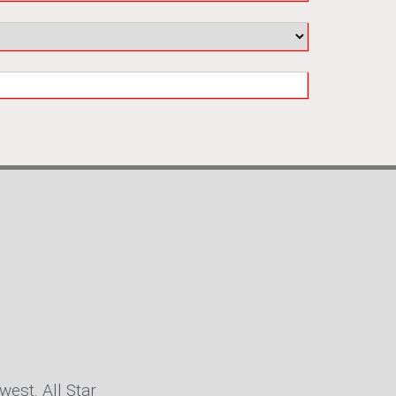
west. All Star