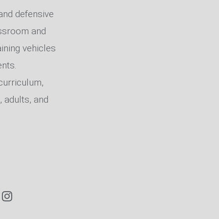
, and defensive
lassroom and
ining vehicles
nts.
curriculum,
, adults, and