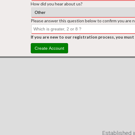
How did you hear about us?
Please answer this question below to confirm you are n
If you are new to our registration process, you must
Create Account
Established i