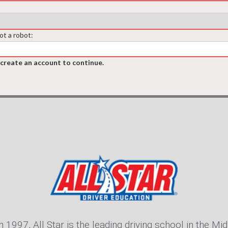
ot a robot:
 create an account to continue.
n 1997, All Star is the leading driving school in the Mid