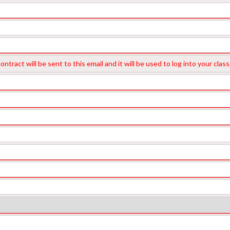
M
ntract will be sent to this email and it will be used to log into your cl