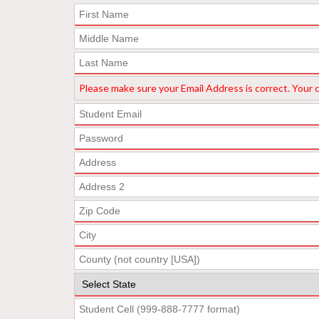
Please make sure your Email Address is correct. Your co