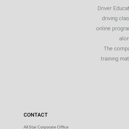
Driver Educati
driving cla
online progra
alo
The compan
training mat
CONTACT
All Star Corporate Office