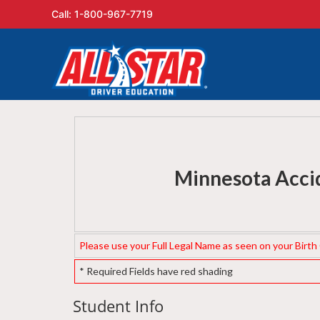
Call: 1-800-967-7719
Minnesota Accid
Please use your Full Legal Name as seen on your Birth Ce
* Required Fields have red shading
Student Info