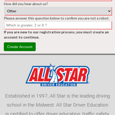
How did you hear about us?
Please answer this question below to confirm you are not a robot:
If you are new to our registration process, you must create an
account to continue.
Create Account
Established in 1997, All Star is the leading driving
school in the Midwest. All Star Driver Education
is certified to offer driver education, traffic safety,