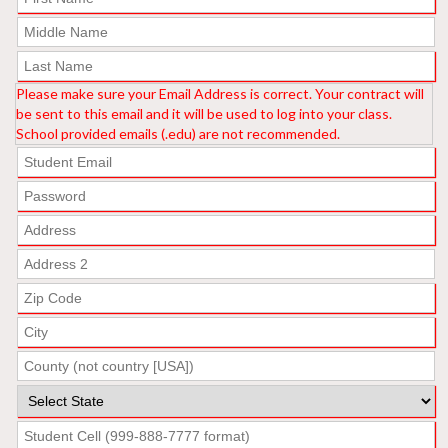
Please make sure your Email Address is correct. Your contract will
be sent to this email and it will be used to log into your class.
School provided emails (.edu) are not recommended.