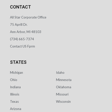
CONTACT
All Star Corporate Office
75 Aprill Dr.
Ann Arbor, MI 48103
(734) 665-7374
Contact US Fprm
STATES
Idaho
Michigan
Minnesota
Ohio
Oklahoma
Indiana
Missouri
Illinois
Wisconsin
Texas
Arizona