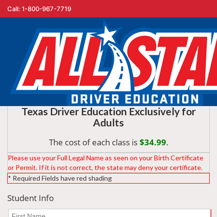
Call: 1-800-967-7719
You are registering for:
Texas Driver Education Exclusively for
Adults
The cost of each class is
$34.99
.
Please use your Full Legal Name as seen on your Birth Certificate
or Permit. If it is not correct, the state may deny your certificate.
* Required Fields have red shading
Student Info