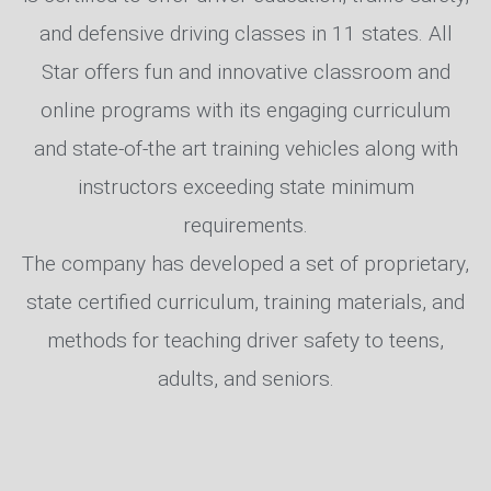
and defensive driving classes in 11 states. All
Star offers fun and innovative classroom and
online programs with its engaging curriculum
and state-of-the art training vehicles along with
instructors exceeding state minimum
requirements.
The company has developed a set of proprietary,
state certified curriculum, training materials, and
methods for teaching driver safety to teens,
adults, and seniors.